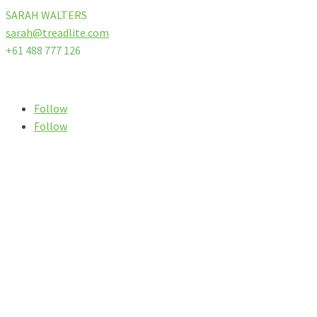
SARAH WALTERS
sarah@treadlite.com
+61 488 777 126
Follow us on our socials
Follow
Follow
SIGN UP TO OUR
NEWSLETTER
We promise we won
‘
t spam you, instead let you know our
specials, latest news, top tips and advice from our experts &
riders!