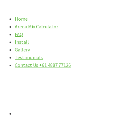
Home
Arena Mix Calculator
FAQ
Install
Gallery
Testimonials
Contact Us +61 4887 77126
DO YOU HAVE